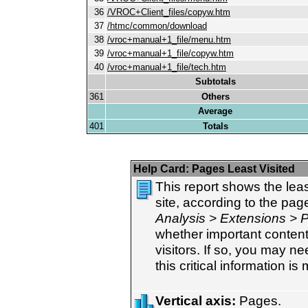
36
/VROC+Client_files/copyw.htm
37
/htmc/common/download
38
/vroc+manual+1_file/menu.htm
39
/vroc+manual+1_file/copyw.htm
40
/vroc+manual+1_file/tech.htm
Subtotals
361
Others
Average
401
Totals
Help Card:
Pages Least Visited
This report shows the lea
site, according to the pa
Analysis > Extensions > 
whether important content 
visitors. If so, you may ne
this critical information is
Vertical axis:
Pages.