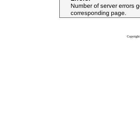
Number of server errors ge
corresponding page.
Copyrigh