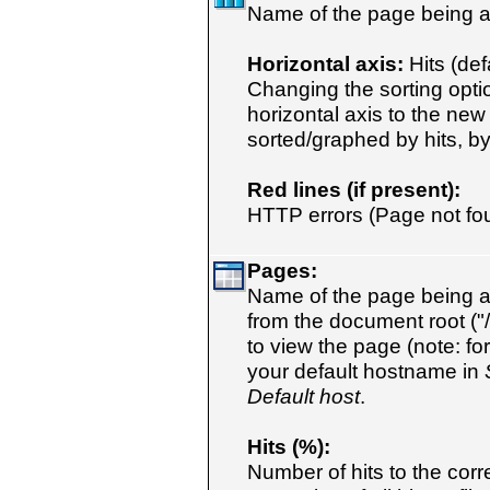
Name of the page being a
Horizontal axis:
Hits (defa
Changing the sorting opti
horizontal axis to the new
sorted/graphed by hits, byt
Red lines (if present):
HTTP errors (Page not foun
Pages:
Name of the page being a
from the document root ("/
to view the page (note: fo
your default hostname in
Default host
.
Hits (%):
Number of hits to the cor