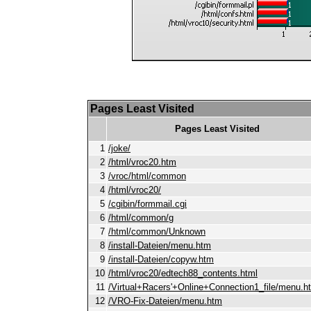
Pages Least Visited
Pages Least Visited
1
/joke/
2
/html/vroc20.htm
3
/vroc/html/common
4
/html/vroc20/
5
/cgibin/formmail.cgi
6
/html/common/g
7
/html/common/Unknown
8
/install-Dateien/menu.htm
9
/install-Dateien/copyw.htm
10
/html/vroc20/edtech88_contents.html
11
/Virtual+Racers'+Online+Connection1_file/menu.h
12
/VRO-Fix-Dateien/menu.htm