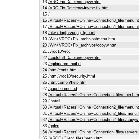
13
/VRO-Fix-Dateien/copyw.htm
14
/VRO-Fix-Dateien/winvroc-fix.htm
15
/
16
/Virtual+Racers'+Online+Connection3_file/menu.h
17
/Virtual+Racers'+Online+Connection4_file/menu.h
18
/alwoidagfprvunpgitfg.html
19
/Win+VROC+Fix_archivos/menu.htm
20
/Win+VROC+Fix_archivos/copyw.htm
21
/vroc10/vroc
22
/coolstuff-Dateien/copyw.htm
23
/cgibin/formmail.pl
24
/html/confs.html
25
/html/vroc10/security.html
26
/htm/comon/help.htm
27
/pagebeamer.txt
28
/Virtual+Racers'+Online+Connection_file/main.htm
29
/install
30
/Virtual+Racers'+Online+Connection2_file/menu.h
31
/Virtual+Racers'+Online+Connection2_files/menu.
32
/Virtual+Racers'+Online+Connection2_files/copyw
33
/gplea
34
/Virtual+Racers'+Online+Connection_files/servers
35
/VROC+Client_files/menu.htm