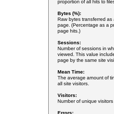
proportion of all hits to f
Bytes (%):
Raw bytes transferred as a
page. (Percentage as a pro
page hits.)
Sessions:
Number of sessions in wh
viewed. This value includ
page by the same site visi
Mean Time:
The average amount of ti
all site visitors.
Visitors:
Number of unique visitor
Errors: