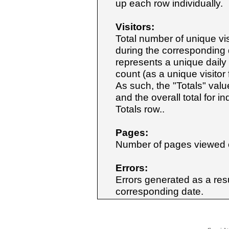
up each row individually.
Visitors:
Total number of unique vis
during the corresponding d
represents a unique daily v
count (as a unique visitor
As such, the "Totals" value
and the overall total for 
Totals row..
Pages:
Number of pages viewed o
Errors:
Errors generated as a resul
corresponding date.