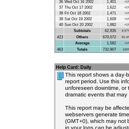
36
Wed Oct 16 2002
1,401
<1
37
Thu Oct 17 2002
1,622
<1
38
Fri Oct 18 2002
1,471
<1
39
Sat Oct 19 2002
1,609
<1
40
Sun Oct 20 2002
1,882
<1
Subtotals
62,835
8.57
423
Others
670,072
91.4
Average
1,582
<1
463
Totals
732,907
100
Help Card:
Daily
This report shows a day-b
report period. Use this i
unforeseen downtime, or t
dramatic events that may h
This report may be affect
webservers generate tim
(GMT+0), which may not b
in your logs can be adjust