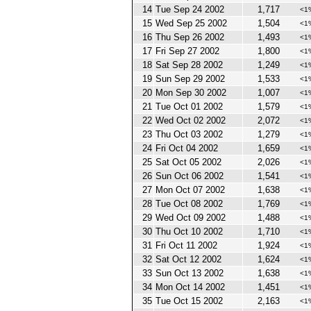
14
Tue Sep 24 2002
1,717
<1
15
Wed Sep 25 2002
1,504
<1
16
Thu Sep 26 2002
1,493
<1
17
Fri Sep 27 2002
1,800
<1
18
Sat Sep 28 2002
1,249
<1
19
Sun Sep 29 2002
1,533
<1
20
Mon Sep 30 2002
1,007
<1
21
Tue Oct 01 2002
1,579
<1
22
Wed Oct 02 2002
2,072
<1
23
Thu Oct 03 2002
1,279
<1
24
Fri Oct 04 2002
1,659
<1
25
Sat Oct 05 2002
2,026
<1
26
Sun Oct 06 2002
1,541
<1
27
Mon Oct 07 2002
1,638
<1
28
Tue Oct 08 2002
1,769
<1
29
Wed Oct 09 2002
1,488
<1
30
Thu Oct 10 2002
1,710
<1
31
Fri Oct 11 2002
1,924
<1
32
Sat Oct 12 2002
1,624
<1
33
Sun Oct 13 2002
1,638
<1
34
Mon Oct 14 2002
1,451
<1
35
Tue Oct 15 2002
2,163
<1