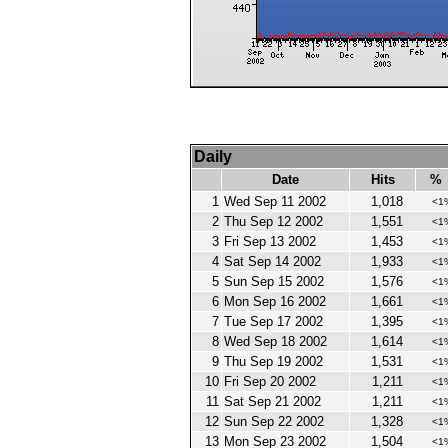
Daily
Date
Hits
%
1
Wed Sep 11 2002
1,018
<1
2
Thu Sep 12 2002
1,551
<1
3
Fri Sep 13 2002
1,453
<1
4
Sat Sep 14 2002
1,933
<1
5
Sun Sep 15 2002
1,576
<1
6
Mon Sep 16 2002
1,661
<1
7
Tue Sep 17 2002
1,395
<1
8
Wed Sep 18 2002
1,614
<1
9
Thu Sep 19 2002
1,531
<1
10
Fri Sep 20 2002
1,211
<1
11
Sat Sep 21 2002
1,211
<1
12
Sun Sep 22 2002
1,328
<1
13
Mon Sep 23 2002
1,504
<1