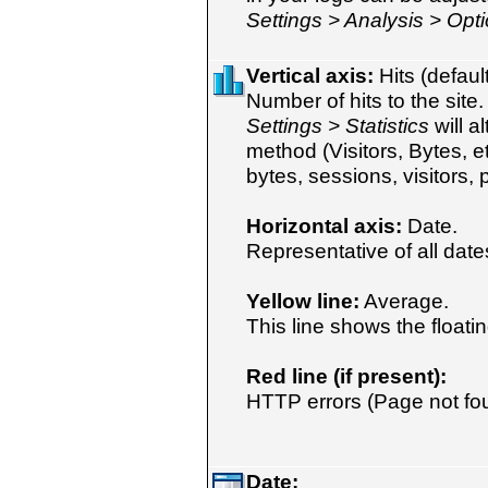
Settings > Analysis > Opt
Vertical axis:
Hits (default
Number of hits to the site
Settings > Statistics
will a
method (Visitors, Bytes, e
bytes, sessions, visitors, 
Horizontal axis:
Date.
Representative of all dates
Yellow line:
Average.
This line shows the floati
Red line (if present):
HTTP errors (Page not foun
Date: