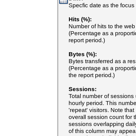
Specfic date as the focus 
Hits (%):
Number of hits to the web
(Percentage as a proportio
report period.)
Bytes (%):
Bytes transferred as a res
(Percentage as a proportio
the report period.)
Sessions:
Total number of sessions
hourly period. This numb
'repeat' visitors. Note tha
overall session count for 
sessions overlapping daily
of this column may appear