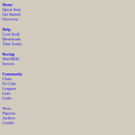
Home
Quick Start
Get Started
Overview
Help
Cool Stuff
Downloads
Time Zones
Racing
WinVROC
Servers
Community
Chats
F2 Club
Leagues
Lists
Links
News
Papyrus
Archive
Credits